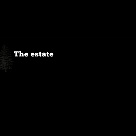
The estate