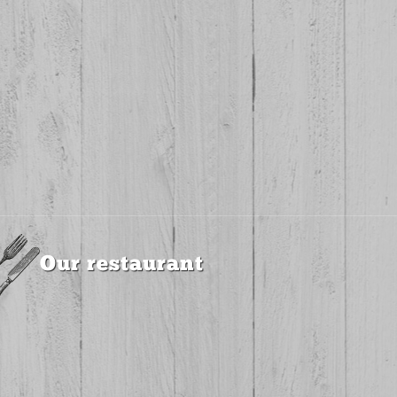
Our restaurant