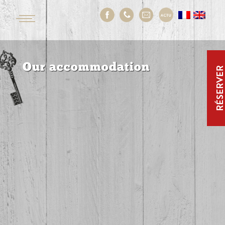
Our accommodation
RÉSERVE