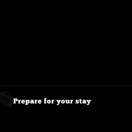
Prepare for your stay