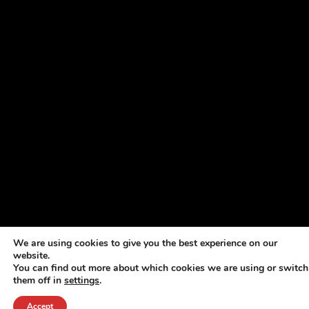
We are using cookies to give you the best experience on our
website.
You can find out more about which cookies we are using or switch
them off in
settings
.
Accept