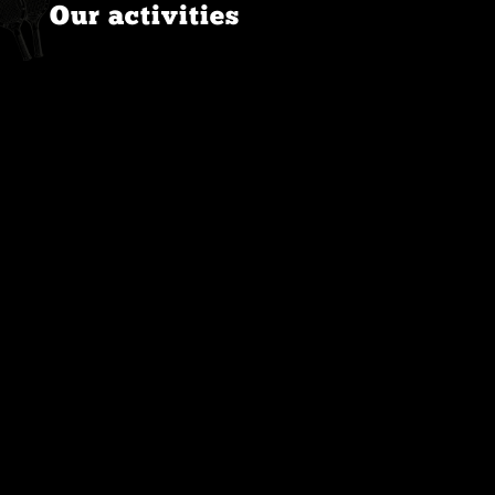
Our activities