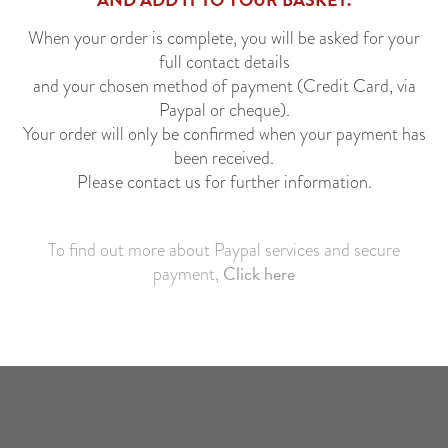
When your order is complete, you will be asked for your
full contact details
and your chosen method of payment (Credit Card, via
Paypal or cheque).
Your order will only be confirmed when your payment has
been received.
Please contact us for further information.
*
To find out more about Paypal services and secure
Click here
payment,