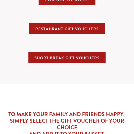
HOW DOES IT WORK?
RESTAURANT GIFT VOUCHERS
SHORT BREAK GIFT VOUCHERS
TO MAKE YOUR FAMILY AND FRIENDS HAPPY,
SIMPLY SELECT THE GIFT VOUCHER OF YOUR
CHOICE
AND ADD IT TO YOUR BASKET.