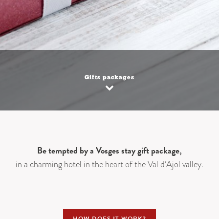
Gifts packages
Be tempted by a Vosges stay gift package,
in a charming hotel in the heart of the Val d’Ajol valley.