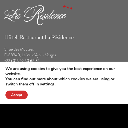
Hôtel-Restaurant La Résidence
5 rue des Mousses
F-88340, Le Val d’Ajol - Vosges
+33 (0)3 29 30 68 52
contact@la-residence.com
We are using cookies to give you the best experience on our
website.
Our partners
You can find out more about which cookies we are using or
switch them off in
settings
.
Accept