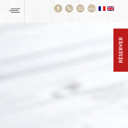
Accueil
›
Gifts packages
RÉSERVER