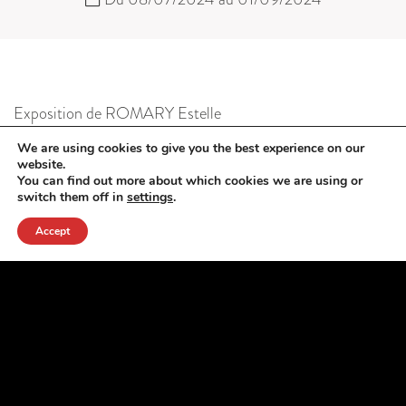
Exposition de ROMARY Estelle
photographies
We are using cookies to give you the best experience on our
website.
You can find out more about which cookies we are using or
switch them off in
settings
.
Accept
Garden Party
LECOMTE Gervaise