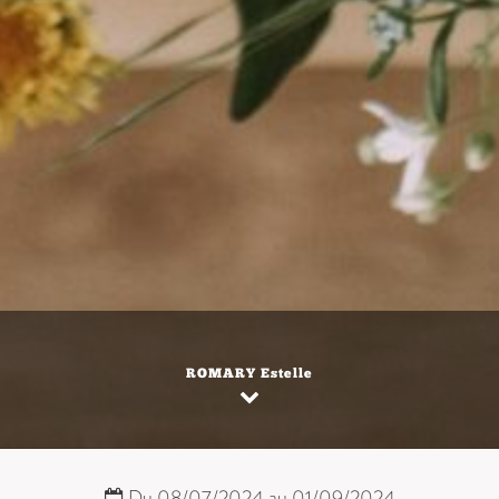
ROMARY Estelle
Du 08/07/2024 au 01/09/2024