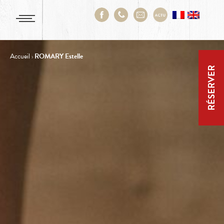
Accueil
›
ROMARY Estelle
RÉSERVER